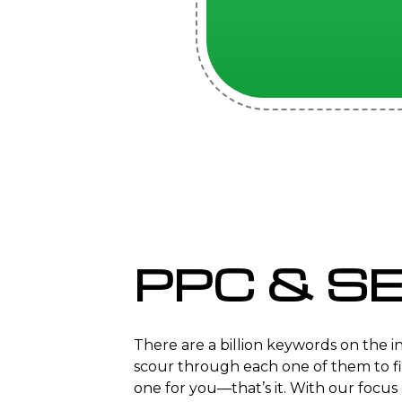
PPC & S
There are a billion keywords on the 
scour through each one of them to f
one for you—that’s it. With our focu