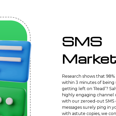
SMS
Market
Research shows that 98% 
within 3 minutes of being s
getting left on ‘Read’? Sa
highly engaging channel 
with our zeroed-out SMS 
messages surely ping in y
with astute copies, we con