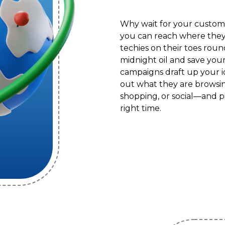
Why wait for your custom
you can reach where they
techies on their toes roun
midnight oil and save you
campaigns draft up your i
out what they are browsin
shopping, or social—and pi
right time.