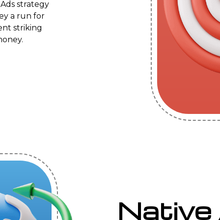
 Ads strategy
ey a run for
ent striking
money.
Native