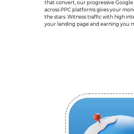
that convert, our progressive Google
across PPC platforms gives your mon
the stars. Witness traffic with high int
your landing page and earning you 