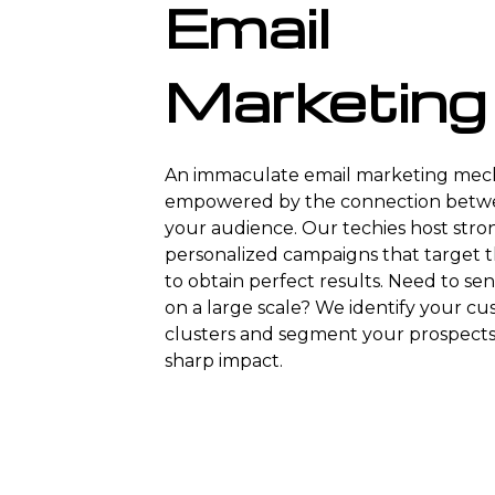
Email
Marketing
An immaculate email marketing mech
empowered by the connection betw
your audience. Our techies host stro
personalized campaigns that target t
to obtain perfect results. Need to se
on a large scale? We identify your c
clusters and segment your prospects 
sharp impact.