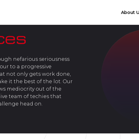
About 
ces
ough nefarious seriousness
jour to a progressive
t not only gets work done,
 it the best of the lot. Our
ows mediocrity out of the
ive team of techies that
allenge head on.