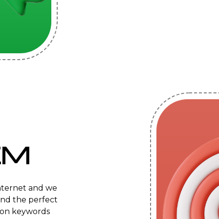
EM
internet and we
ind the perfect
s on keywords