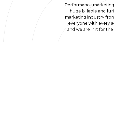
Performance marketing i
huge billable and lur
marketing industry from 
everyone with every ad
and we are in it for th