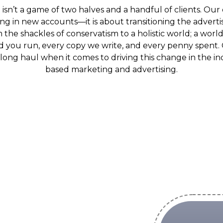
sn’t a game of two halves and a handful of clients. Our 
ing in new accounts—it is about transitioning the adver
the shackles of conservatism to a holistic world; a world 
 you run, every copy we write, and every penny spent. 
e long haul when it comes to driving this change in the 
based marketing and advertising.