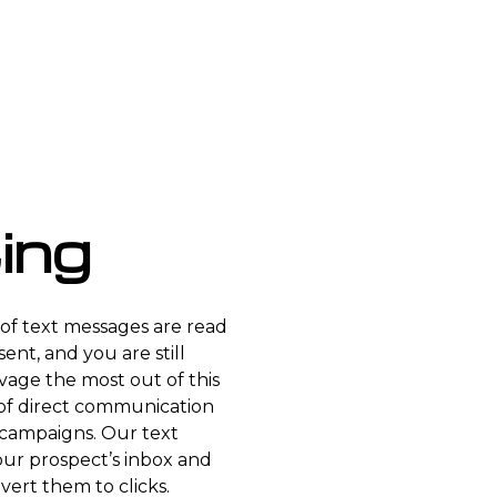
ing
of text messages are read
ent, and you are still
lvage the most out of this
of direct communication
campaigns. Our text
our prospect’s inbox and
vert them to clicks.