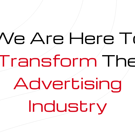
We Are Here T
Transform
Th
Advertising
Industry