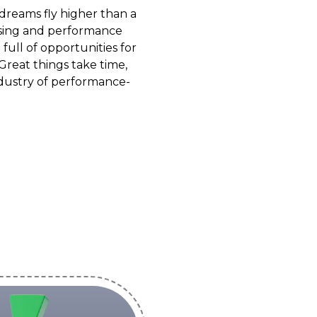
dreams fly higher than a
tising and performance
full of opportunities for
Great things take time,
industry of performance-