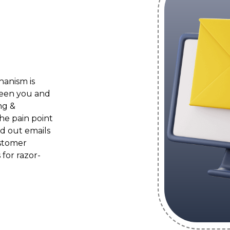
anism is
een you and
ng &
he pain point
nd out emails
ustomer
for razor-