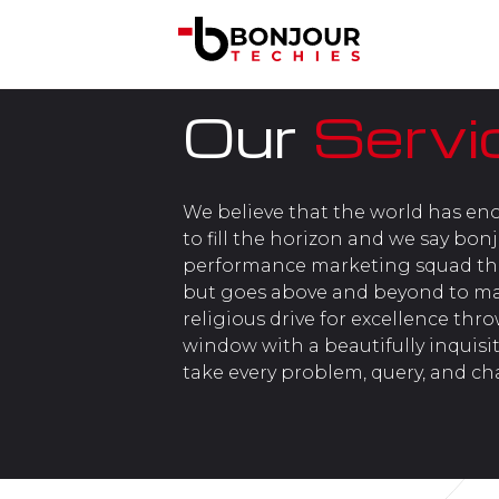
Our
Servi
We believe that the world has en
to fill the horizon and we say bon
performance marketing squad tha
but goes above and beyond to make
religious drive for excellence thr
window with a beautifully inquisit
take every problem, query, and ch