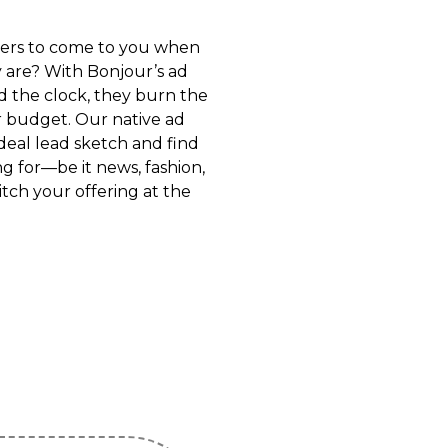
ers to come to you when
 are? With Bonjour’s ad
d the clock, they burn the
r budget. Our native ad
deal lead sketch and find
g for—be it news, fashion,
tch your offering at the