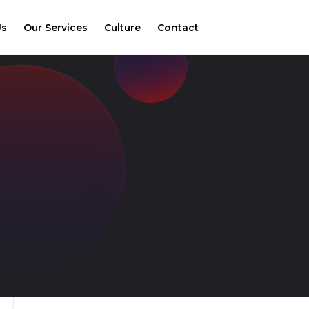
Us
Our Services
Culture
Contact