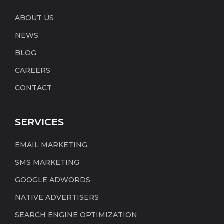
ABOUT US
NEWS
BLOG
CAREERS
CONTACT
SERVICES
EMAIL MARKETING
SMS MARKETING
GOOGLE ADWORDS
NATIVE ADVERTISERS
SEARCH ENGINE OPTIMIZATION