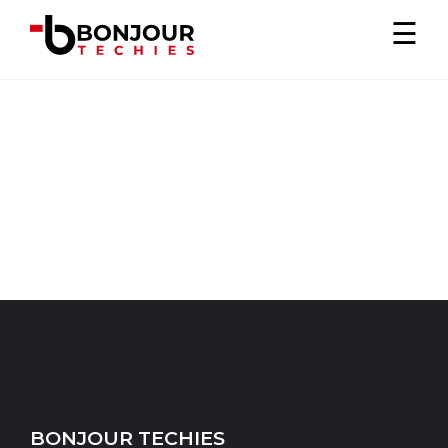
×
☰
BONJOUR TECHIES