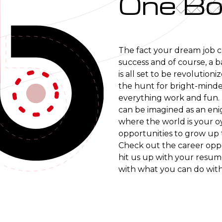
One Bo
The fact your dream job com
success and of course, a b
is all set to be revolution
the hunt for bright-minde
everything work and fun. 
can be imagined as an eni
where the world is your oy
opportunities to grow up 
Check out the career oppo
hit us up with your resume
with what you can do with