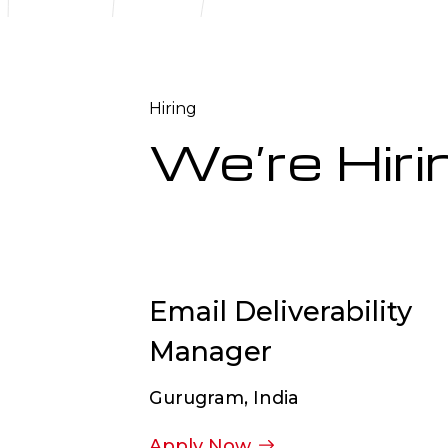
Hiring
We’re Hiri
Email Deliverability
Manager
Gurugram, India
Apply Now