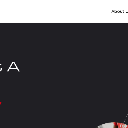
About 
t A
y