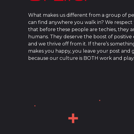
What makes us different from a group of p
can find anywhere you walk in? We respect 
that before these people are techies, they a
humans. They deserve the boost of positive
and we thrive off from it. If there’s somethin
makes you happy, you leave your post and g
because our culture is BOTH work and play