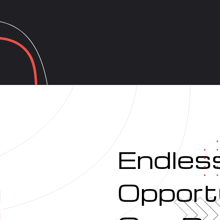
Endles
Opportu