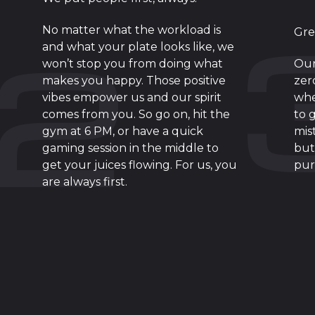
No matter what the workload is
Gre
and what your plate looks like, we
won’t stop you from doing what
Our
makes you happy. Those positive
zer
vibes empower us and our spirit
whe
comes from you. So go on, hit the
to 
gym at 6 PM, or have a quick
mis
gaming session in the middle to
but
get your juices flowing. For us, you
pur
are always first.