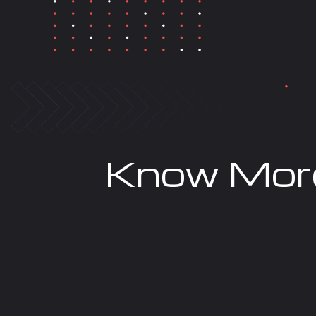
Know Mor