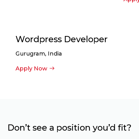
Wordpress Developer
Gurugram, India
Apply Now
Don’t see a position you’d fit?