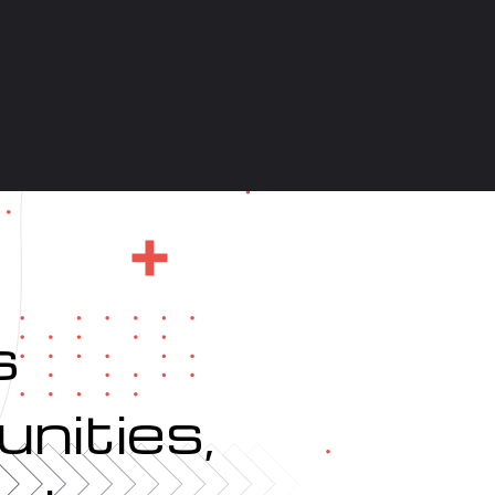
s
nities,