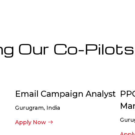
ng Our Co-Pilots
Email Campaign Analyst
PPC
Ma
Gurugram, India
Guru
Apply Now
Appl