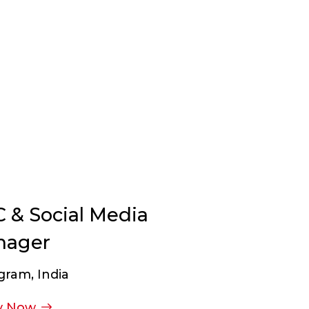
 & Social Media
nager
gram, India
y Now