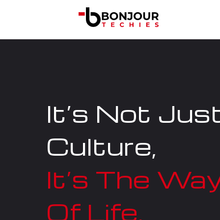
It’s Not Jus
Culture,
It’s The Wa
Of Life.