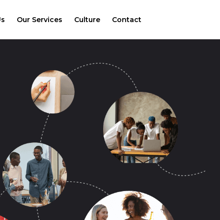
Us
Our Services
Culture
Contact