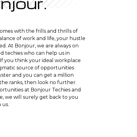
njour.
es with the frills and thrills of
alance of work and life, your hustle
ized. At Bonjour, we are always on
d techies who can help us in
If you think your ideal workplace
gmatic source of opportunities
ster and you can get a million
the ranks, then look no further.
rtunities at Bonjour Techies and
, we will surely get back to you
 us.