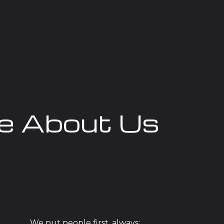
e About Us
We put people first, always: