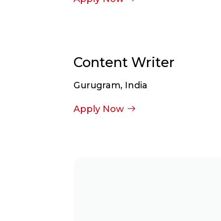
Content Writer
Gurugram, India
Apply Now