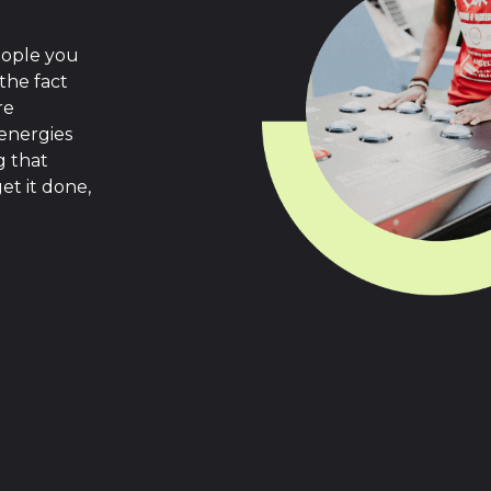
eople you
the fact
re
 energies
g that
et it done,
.