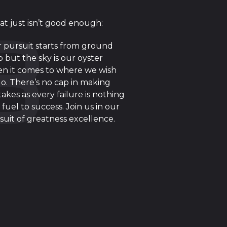
at just isn’t good enough:
 pursuit starts from ground
o but the sky is our oyster
n it comes to where we wish
go. There’s no cap in making
takes as every failure is nothing
 fuel to success. Join us in our
suit of greatness excellence.