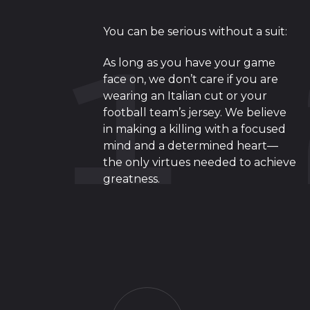
You can be serious without a suit:
As long as you have your game
face on, we don’t care if you are
wearing an Italian cut or your
football team’s jersey. We believe
in making a killing with a focused
mind and a determined heart—
the only virtues needed to achieve
greatness.